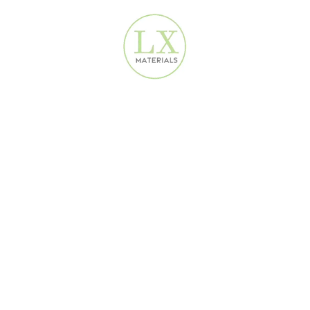
 Buying direct = instant savings.
delivery in many cases.
Large orders over AED 1,000 come with
rial directly to your site.
rfect for urgent projects or on-site decisions.
om your phone or laptop. No more showroom hopping or delays. Wha
We do—and we deliver fast.