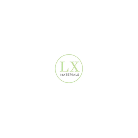
Concrete texture Wallpaper| 16.5 m²| 2680404
Co
Modern Wallpaper Dubai
160
AED
Cream Linen Plain Wallpaper 2680602
Cr
Modern Wallpaper Dubai
160
AED
%
-38%
Damask Luxury Wallpaper | 16.5 m² | 3D-061
Dam
T
Design Wallpaper
,
Special Offer Wallpaper
D
100
AED
160
AED
Dark Black Natural Wallpaper 2680501
Da