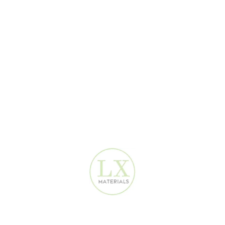
Luxury Materials offers:
Skilled and experienced installers
Clean and fast installation
Fair and competitive prices
Proper wall preparation
Long-lasting results
Whether it’s a small bedroom or a full villa, installation prices are
reasonable and transparent.
Wallpaper for Residential Spaces in
Ajman