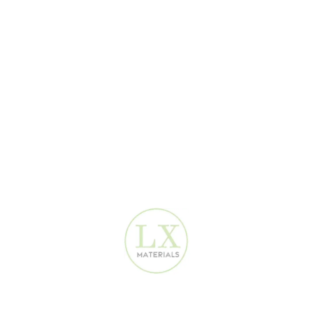
SPC stands for Stone Plastic Composite. It's a type of rigid core
luxury vinyl flooring composed of limestone, polyvinyl chloride
(PVC), and stabilizers. This composition results in a highly durable,
waterproof, and stable flooring option suitable for various
environments
🛍️ Where can I buy SPC flooring in Dubai
and Sharjah?
You can purchase SPC flooring from several reputable suppliers in
the UAE:
Dragon Mart
, Deira , Warsan 3 Mall , ...are hubs for various
SPC
flooring
options at competitive prices. The best option is
LX
Materials Shop
Click on this blog post for complete guide:
Top Places to Buy
Decoration Materials in Dubai – Wholesale Markets Guide
💠Is
SPC Floor
better than tile?