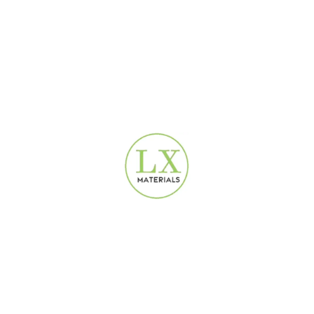
how affordable quality service can be.
6.SPC Flooring vs. Laminate, Vinyl,
and Tile: Which is Best for You?
Choosing the right flooring can be confusing. Let’s see how SPC
compares to other popular options to help you decide.
OUR SPC
VINYL
FEATURE
LAMINATE
TILE
FLOORING
(LVP)
Waterproof?
Yes, 100%
No
Yes
Yes
Excellent
Durability
Good
Good
Excelle
(Rigid)