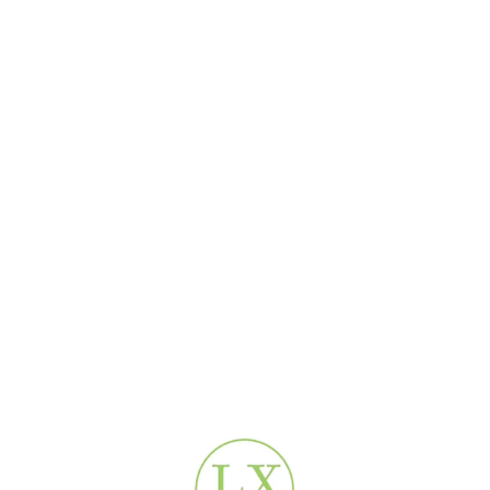
Shipping & Delivery