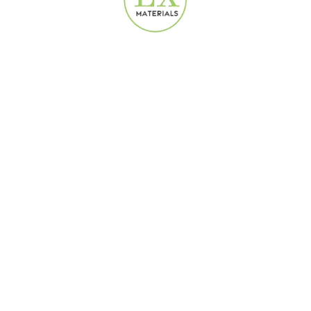
Delivery Terms
We offer fast and flexible delivery options for all wallpaper,
laminate flooring, and curtain orders across the UAE and
internationally.
Same-Day Delivery in the UAE:
Orders placed in Dubai and other UAE cities can be delivered
on the same day directly from our warehouse near Dubai.
Delivery is handled either by our in-house courier or trusted
third-party courier services like
Careem
.
Free Delivery:
Orders above AED 1,000 qualify for free delivery within the