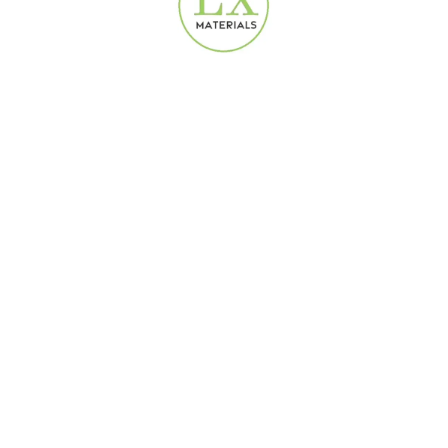
 square meters.
ate?
umidity perfectly.
.
prices meet premium quality in
laminate flooring
solutions! Contact u