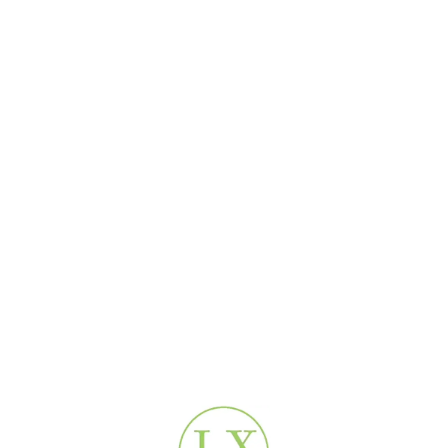
es
?
hours.