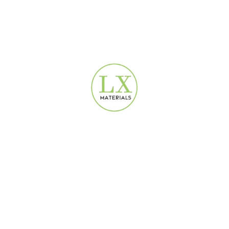
LX1201
Modern Wallpaper Dubai
160
AED
Design Wallpaper
160
AED
Line Patterned Gold Luxury
Silver Abstract Artistic
Wallpaper | 16.5 m² |
Wallpaper | 16.5 m² |
LX1202
LX7111
Design Wallpaper
Modern Wallpaper Dubai
,
160
AED
Design Wallpaper
160
AED
Silver Abstract Wave
White Linen Fabric Wallpaper
Wallpaper | 16.5 m² |
2680301
LX0212
Modern Wallpaper Dubai
Modern Wallpaper Dubai
,
160
AED
Design Wallpaper