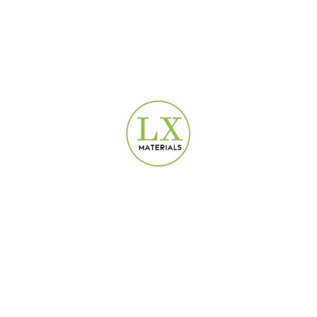
USEFUL LINKS
Privacy Policy
Terms & Conditions
Contact Us
Refund and Returns Policy
DEPARTMENTS