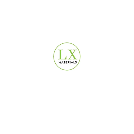
USEFUL LINKS
Privacy Policy
Terms & Conditions
Contact Us
Refund and Returns Policy
DEPARTMENTS