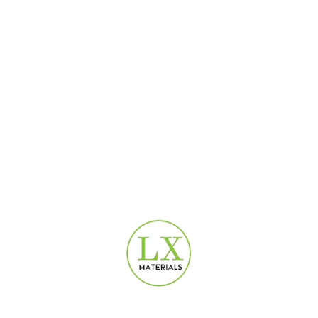
-38%
-38%
Modern Silver Damask
Patina Damask Beige
Wallpaper Dubai | 16.5 m²
Wallpaper | 16.5 m² | 3D-
Roll UAE
065B
Design Wallpaper
,
Special
Design Wallpaper
,
Special
Offer Wallpaper
Offer Wallpaper
100
AED
100
AED
160
AED
160
AED
-38%
Patina Damask Silver
Wallpaper Dubai | 16.5 sqm
Vinyl | 3D-111
Design Wallpaper
,
Special
Offer Wallpaper
100
AED
160
AED
USEFUL LINKS