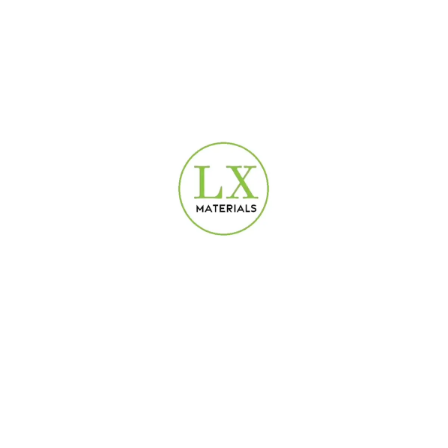
USEFUL LINKS
Privacy Policy
Terms & Conditions
Contact Us
Refund and Returns Policy
DEPARTMENTS