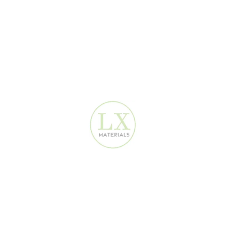
Beige Linen Fabric Wallpaper 2680302
Modern Wallpaper Dubai
160
AED
✦ Dimensions 1.06 w x 16.5 h covers 16.5m² - Big Rolls.✦
Direct Importer. Retail and
Wholesale
.✦ Durable, waterproof,
and easy to clean, best quality
vinyl wallpaper
.✦ Directly
imported from China and stocked in Dubai.✦ Best price
guarantee with worldwide shipping.✦ Perfect for special
hotels
,
homes, offices, and
commercial luxury spaces
.